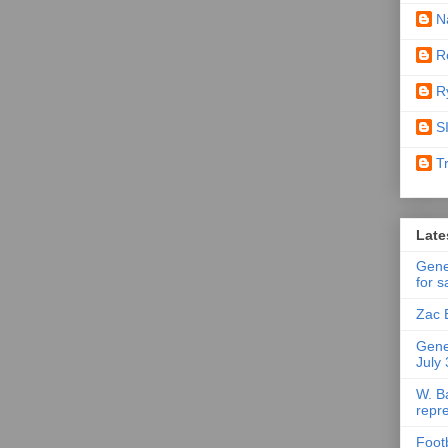
N
R
R
S
T
Late
Gene
for s
Zac 
Gene
July
W. B
repr
Foot