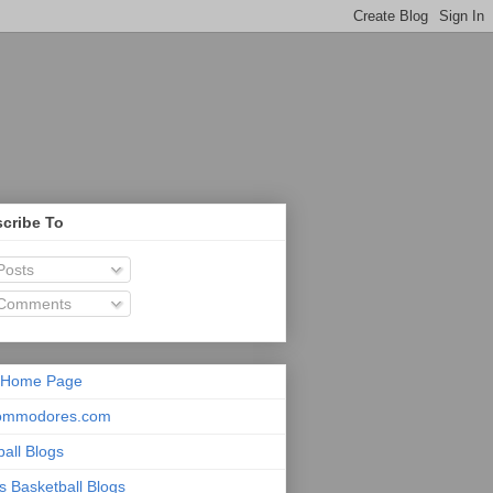
cribe To
osts
Comments
 Home Page
ommodores.com
ball Blogs
s Basketball Blogs