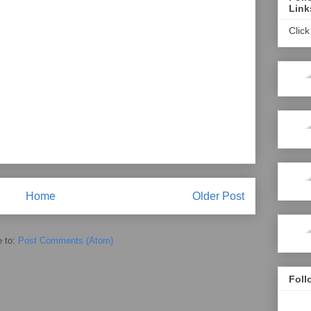
Link
Click
Home
Older Post
e to:
Post Comments (Atom)
Foll