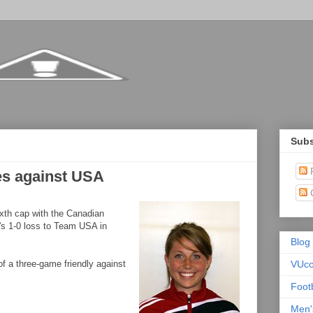
Subs
P
es against USA
xth cap with the Canadian
's 1-0 loss to Team USA in
Blog
f a three-game friendly against
VUc
Foot
Men'