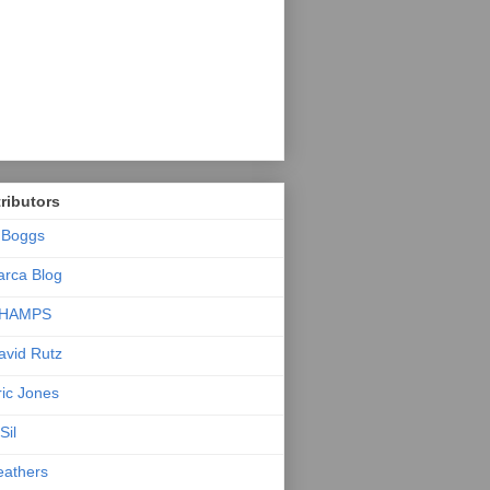
ributors
.Boggs
arca Blog
HAMPS
avid Rutz
ric Jones
Sil
eathers