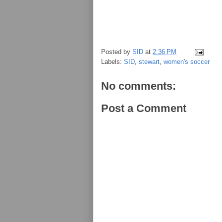
Posted by
SID
at
2:36 PM
Labels:
SID
,
stewart
,
women's soccer
No comments:
Post a Comment