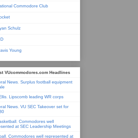
ational Commodore Club
ocket
yan Schulz
ID
ravis Young
st VUcommodores.com Headlines
ral News. Surplus football equipment
ale
Ellis. Lipscomb leading WR corps
ral News. VU SEC Takeover set for
 30
asketball. Commodores well
esented at SEC Leadership Meetings
ball. Commodores well represented at