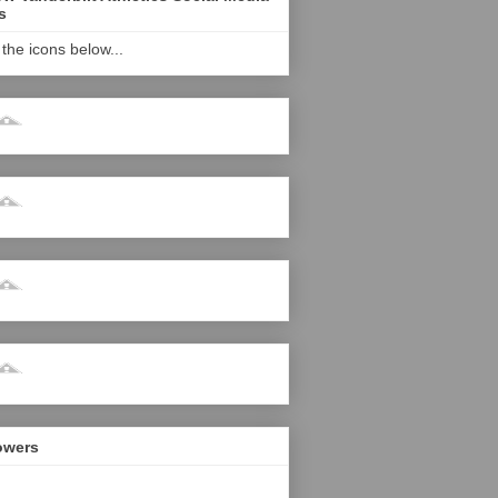
s
 the icons below...
owers