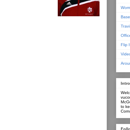
Wome
Base
Trav
Offi
Flip I
Vide
Arou
Intr
Welco
vuco
McGug
to ke
Comm
Foll