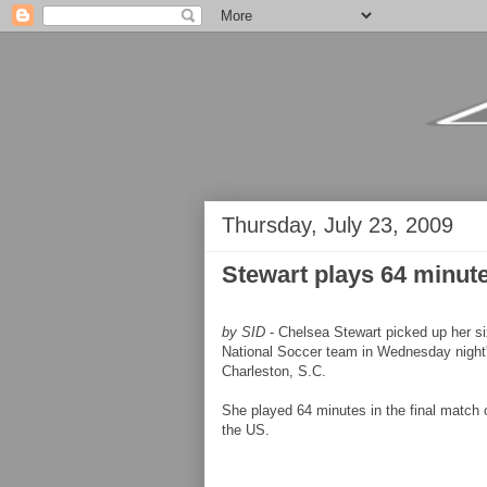
Thursday, July 23, 2009
Stewart plays 64 minut
by SID
- Chelsea Stewart picked up her si
National Soccer team in Wednesday night
Charleston, S.C.
She played 64 minutes in the final match o
the US.