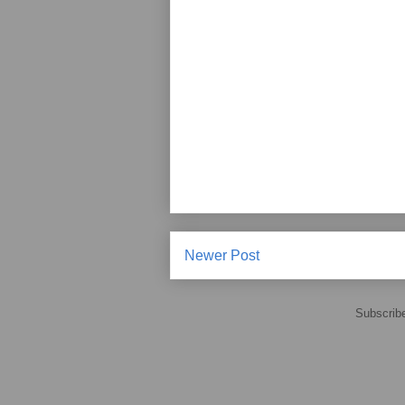
Newer Post
Subscrib