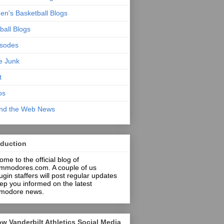
n's Basketball Blogs
ball Blogs
isodes
ce Junk
t
os
nd the Web News
oduction
me to the official blog of
mmodores.com. A couple of us
in staffers will post regular updates
ep you informed on the latest
odore news.
ow Vanderbilt Athletics Social Media