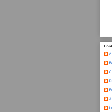
Cont
A
B
C
D
E
J-
L