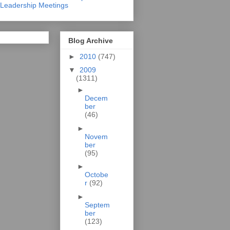
Leadership Meetings
Blog Archive
►
2010
(747)
▼
2009
(1311)
►
Decem
ber
(46)
►
Novem
ber
(95)
►
Octobe
r
(92)
►
Septem
ber
(123)